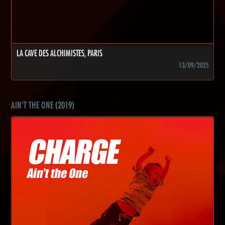
LA CAVE DES ALCHIMISTES, PARIS
13/09/2025
AIN'T THE ONE (2019)