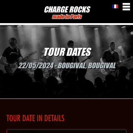
CHARGE ROCKS
made in Paris
TOUR DATES
22/05/2024 - BOUGIVAL, BOUGIVAL
TOUR DATE IN DETAILS