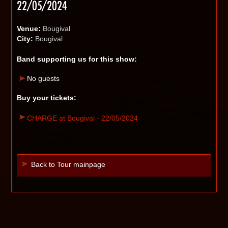
22/05/2024
Venue:
Bougival
City:
Bougival
Band supporting us for this show:
No guests
Buy your tickets:
CHARGE at Bougival - 22/05/2024
Back to Tour mainpage