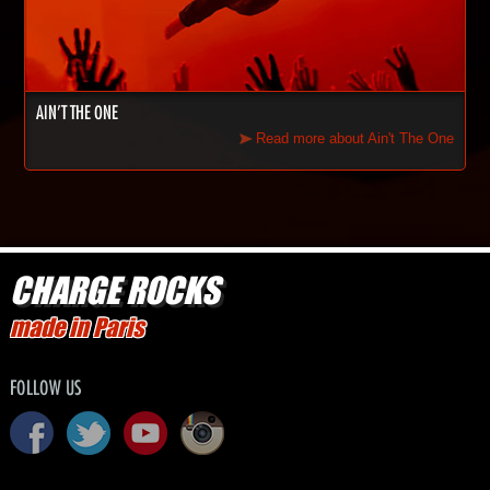
AIN'T THE ONE
Read more about Ain't The One
CHARGE ROCKS
made in Paris
FOLLOW US