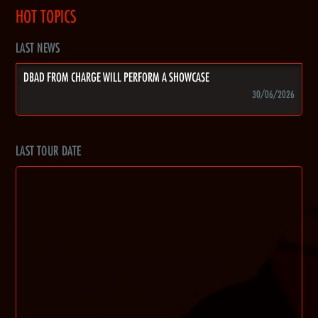
HOT TOPICS
LAST NEWS
DBAD FROM CHARGE WILL PERFORM A SHOWCASE
30/06/2026
LAST TOUR DATE