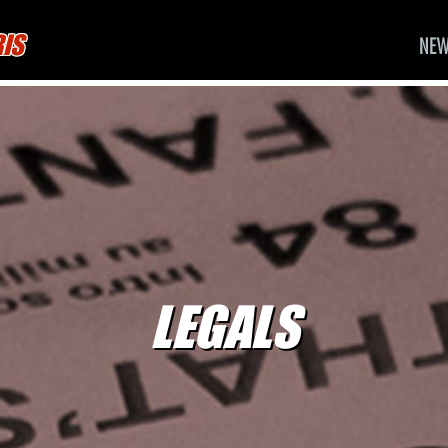
RIS
NE
LEGALS