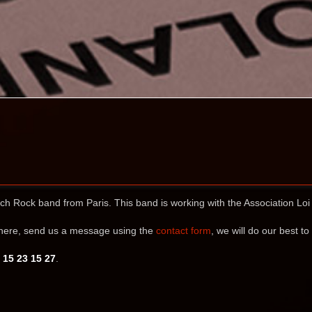
nch Rock band from Paris. This band is working with the Association Lo
ewhere, send us a message using the
contact form
, we will do our best to
 15 23 15 27
.