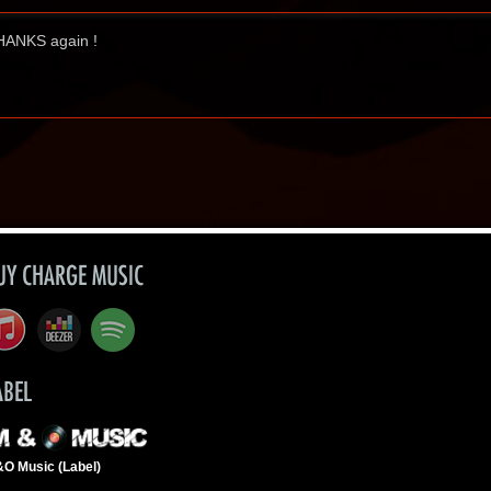
 THANKS again !
UY CHARGE MUSIC
ABEL
O Music (Label)