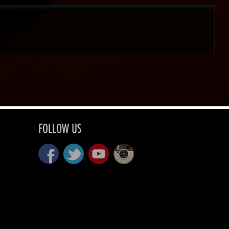
FOLLOW US