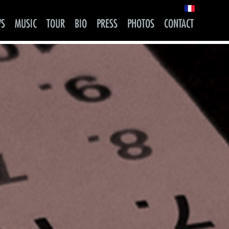
WS
MUSIC
TOUR
BIO
PRESS
PHOTOS
CONTACT