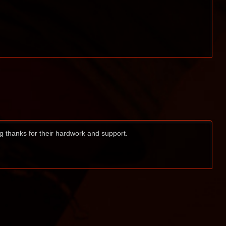
ig thanks for their hardwork and support.