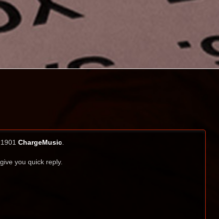
i 1901
ChargeMusic
.
 give you quick reply.