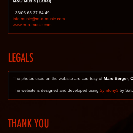
M&O Music (Label)
+33/06 63 37 84 49
info.music@m-o-music.com
www.m-o-music.com
LEGALS
The photos used on the website are courtesy of
Marc Berger
,
C
The website is designed and developed using
Symfony3
by Satc
THANK YOU