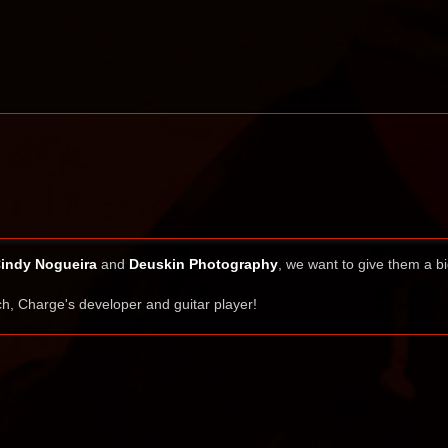
indy Nogueira
and
Deuskin Photography
, we want to give them a b
h, Charge's developer and guitar player!