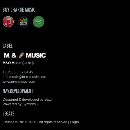
BUY CHARGE MUSIC
LABEL
M&O Music (Label)
+33/06 63 37 84 49
info.music@m-o-music.com
www.m-o-music.com
NAV.DEVELOPMENT
Designed & developed by Satch
Powered by
Symfony 7
LEGALS
ChargeMusic © 2026 - All rights reserved |
Login