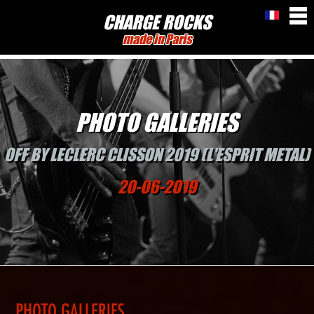
CHARGE ROCKS
made in Paris
PHOTO GALLERIES
OFF BY LECLERC CLISSON 2019 (L'ESPRIT METAL)
20-06-2019
PHOTO GALLERIES