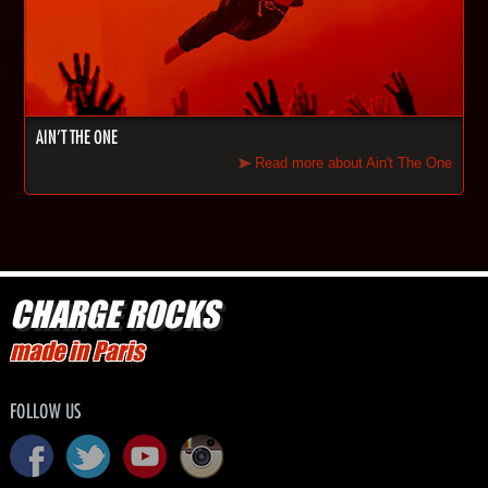
AIN'T THE ONE
Read more about Ain't The One
CHARGE ROCKS
made in Paris
FOLLOW US