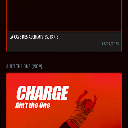
LA CAVE DES ALCHIMISTES, PARIS
13/09/2025
AIN'T THE ONE (2019)