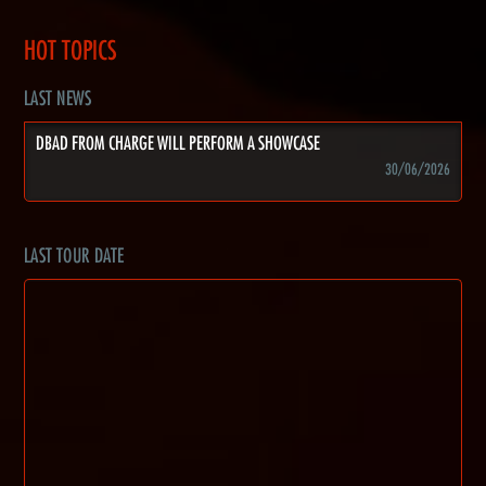
HOT TOPICS
LAST NEWS
DBAD FROM CHARGE WILL PERFORM A SHOWCASE
30/06/2026
LAST TOUR DATE