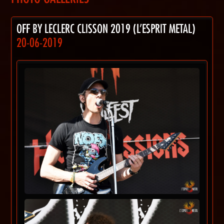
OFF BY LECLERC CLISSON 2019 (L'ESPRIT METAL)
20-06-2019