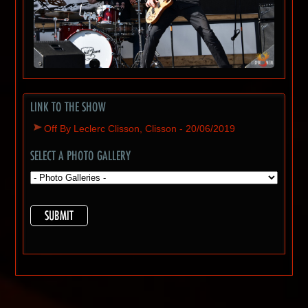
LINK TO THE SHOW
Off By Leclerc Clisson, Clisson - 20/06/2019
SELECT A PHOTO GALLERY
SUBMIT