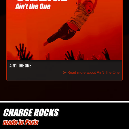
AIN'T THE ONE
Read more about Ain't The One
CHARGE ROCKS
made in Paris