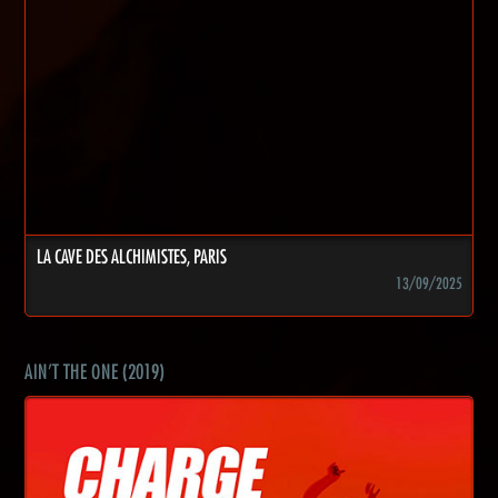
LA CAVE DES ALCHIMISTES, PARIS
13/09/2025
AIN'T THE ONE (2019)