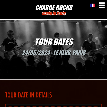
CHARGE ROCKS
made in Paris
TOUR DATES
24/05/2024 - LE KLUB, PARIS
TOUR DATE IN DETAILS