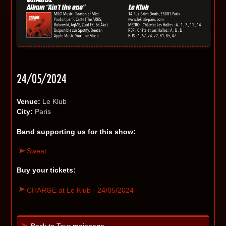
24/05/2024
Venue:
Le Klub
City:
Paris
Band supporting us for this show:
Sweat
Buy your tickets:
CHARGE at Le Klub - 24/05/2024
Back to Tour mainpage