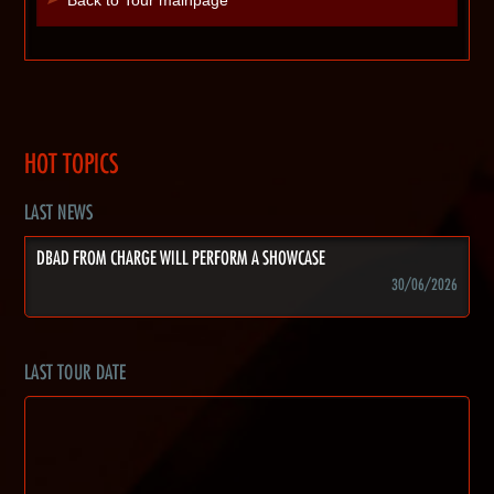
HOT TOPICS
LAST NEWS
DBAD FROM CHARGE WILL PERFORM A SHOWCASE
30/06/2026
LAST TOUR DATE