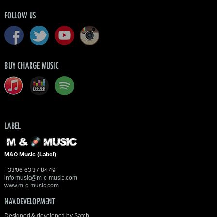
FOLLOW US
BUY CHARGE MUSIC
LABEL
M&O Music (Label)
+33/06 63 37 84 49
info.music@m-o-music.com
www.m-o-music.com
NAV.DEVELOPMENT
Designed & developed by Satch