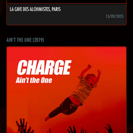
LA CAVE DES ALCHIMISTES, PARIS
13/09/2025
AIN'T THE ONE (2019)