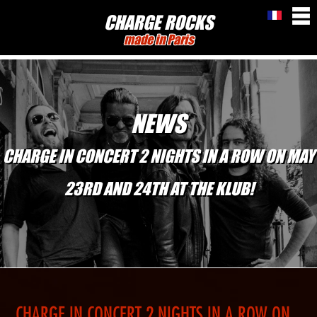
CHARGE ROCKS
made in Paris
NEWS
CHARGE IN CONCERT 2 NIGHTS IN A ROW ON MAY
23RD AND 24TH AT THE KLUB!
CHARGE IN CONCERT 2 NIGHTS IN A ROW ON