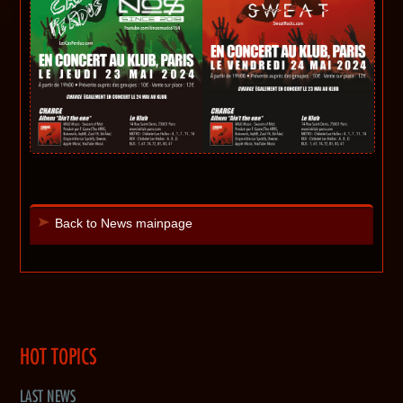
Back to News mainpage
HOT TOPICS
LAST NEWS