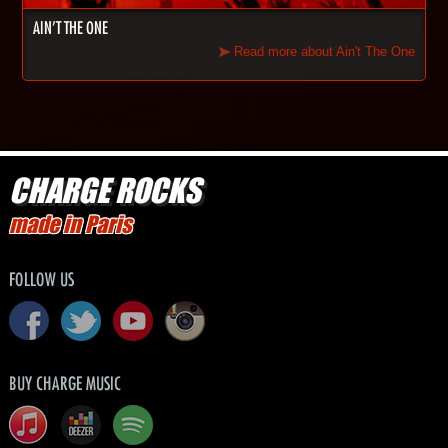
AIN'T THE ONE
Read more about Ain't The One
CHARGE ROCKS
made in Paris
FOLLOW US
BUY CHARGE MUSIC