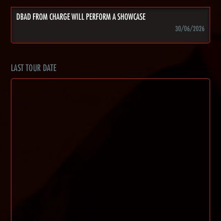
DBAD FROM CHARGE WILL PERFORM A SHOWCASE
30/06/2026
LAST TOUR DATE