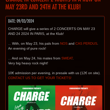
MAY 23RD AND 24TH AT THE KLUB!
DATE: 09/03/2024
CHARGE will give a series of 2 CONCERTS ON MAY 23
AND 24 2024 IN PARIS, at the Klub!
... With, on May 23, his pals from
NOS
and
CAS PERDUS
.
An evening of pure rock!
... And on May 24, his mates from
SWEAT
.
Very big heavy rock night!
10€ admission per evening, in presale with us (12€ on site).
CONTACT US TO GET YOUR TICKETS!