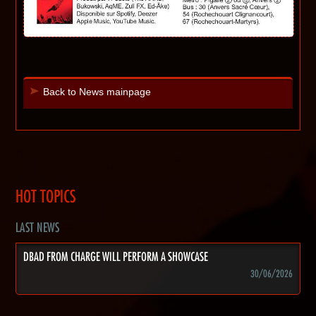
Back to News mainpage
HOT TOPICS
LAST NEWS
DBAD FROM CHARGE WILL PERFORM A SHOWCASE
30/06/2026