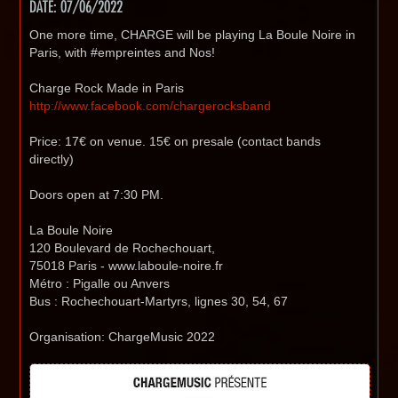
DATE: 07/06/2022
One more time, CHARGE will be playing La Boule Noire in
Paris, with #empreintes and Nos!
Charge Rock Made in Paris
http://www.facebook.com/chargerocksband
Price: 17€ on venue. 15€ on presale (contact bands
directly)
Doors open at 7:30 PM.
La Boule Noire
120 Boulevard de Rochechouart,
75018 Paris - www.laboule-noire.fr
Métro : Pigalle ou Anvers
Bus : Rochechouart-Martyrs, lignes 30, 54, 67
Organisation: ChargeMusic 2022