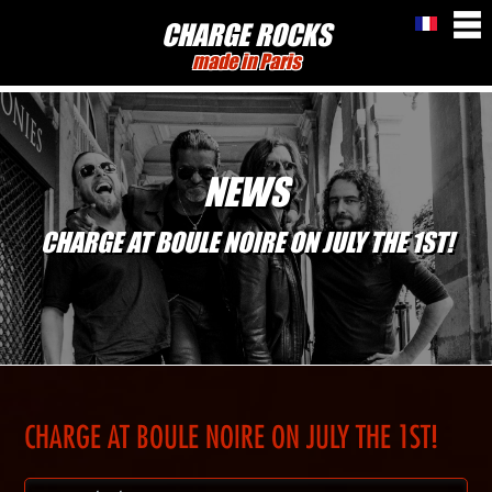
CHARGE ROCKS
made in Paris
NEWS
CHARGE AT BOULE NOIRE ON JULY THE 1ST!
CHARGE AT BOULE NOIRE ON JULY THE 1ST!