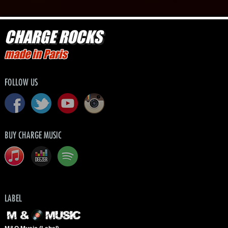
CHARGE ROCKS
made in Paris
FOLLOW US
BUY CHARGE MUSIC
LABEL