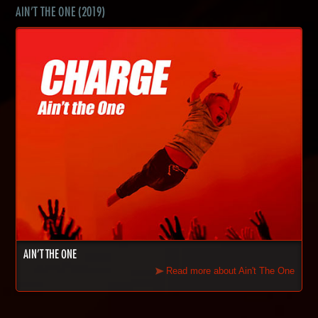
AIN'T THE ONE (2019)
AIN'T THE ONE
Read more about Ain't The One