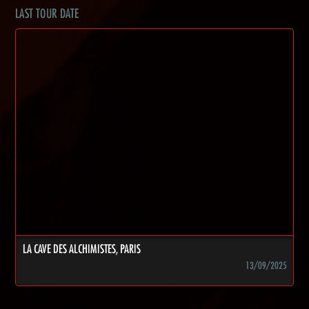
LAST TOUR DATE
LA CAVE DES ALCHIMISTES, PARIS
13/09/2025