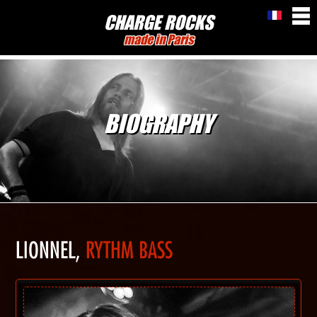
CHARGE ROCKS
made in Paris
BIOGRAPHY
LIONNEL,
RYTHM BASS