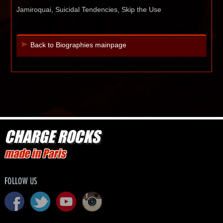
Jamiroquai, Suicidal Tendencies, Skip the Use
Back to Biographies mainpage
CHARGE ROCKS
made in Paris
FOLLOW US