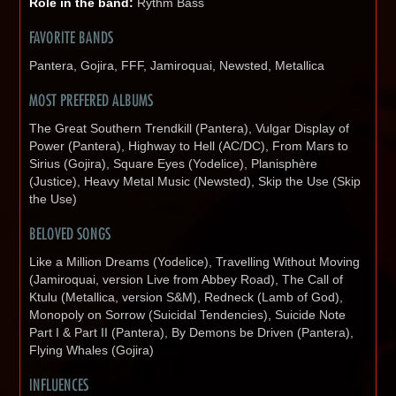
Role in the band:
Rythm Bass
FAVORITE BANDS
Pantera, Gojira, FFF, Jamiroquai, Newsted, Metallica
MOST PREFERED ALBUMS
The Great Southern Trendkill (Pantera), Vulgar Display of
Power (Pantera), Highway to Hell (AC/DC), From Mars to
Sirius (Gojira), Square Eyes (Yodelice), Planisphère
(Justice), Heavy Metal Music (Newsted), Skip the Use (Skip
the Use)
BELOVED SONGS
Like a Million Dreams (Yodelice), Travelling Without Moving
(Jamiroquai, version Live from Abbey Road), The Call of
Ktulu (Metallica, version S&M), Redneck (Lamb of God),
Monopoly on Sorrow (Suicidal Tendencies), Suicide Note
Part I & Part II (Pantera), By Demons be Driven (Pantera),
Flying Whales (Gojira)
INFLUENCES