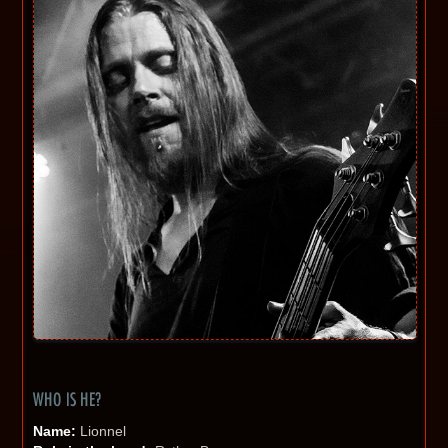
WHO IS HE?
Name:
Lionnel